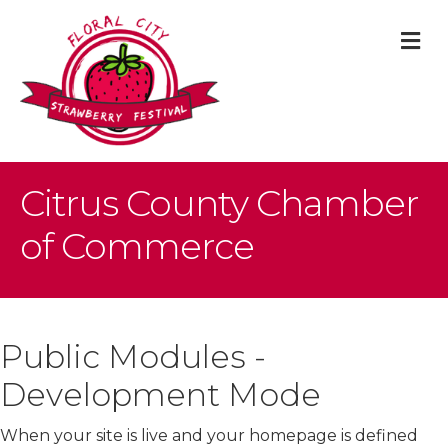
M
Citrus County Chamber
of Commerce
Public Modules -
Development Mode
When your site is live and your homepage is defined