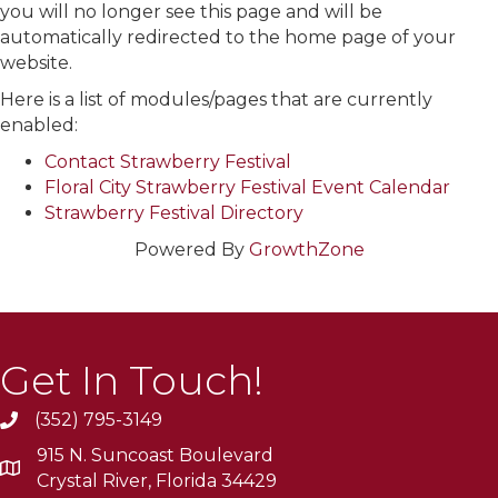
you will no longer see this page and will be
automatically redirected to the home page of your
website.
Here is a list of modules/pages that are currently
enabled:
Contact Strawberry Festival
Floral City Strawberry Festival Event Calendar
Strawberry Festival Directory
Powered By
GrowthZone
Get In Touch!
(352) 795-3149
915 N. Suncoast Boulevard
Crystal River, Florida 34429