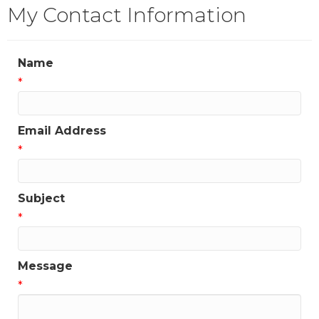
My Contact Information
Name
*
Email Address
*
Subject
*
Message
*