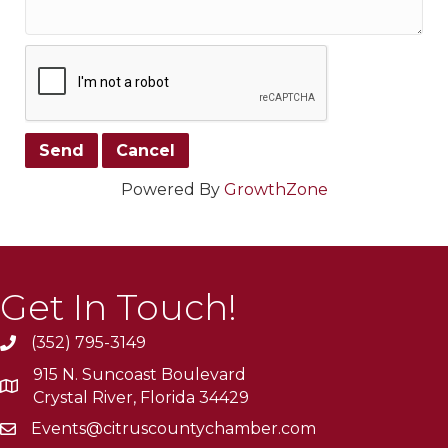
Powered By
GrowthZone
Get In Touch!
(352) 795-3149
915 N. Suncoast Boulevard
Crystal River, Florida 34429
Events@citruscountychamber.com