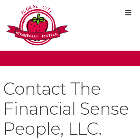
M
Contact The
Financial Sense
People, LLC.