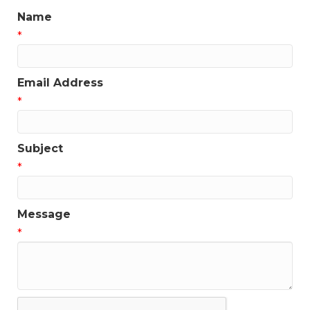
Name
*
Email Address
*
Subject
*
Message
*