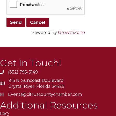
Powered By
GrowthZone
Get In Touch!
(352) 795-3149
915 N. Suncoast Boulevard
Crystal River, Florida 34429
Events@citruscountychamber.com
Additional Resources
FAQ