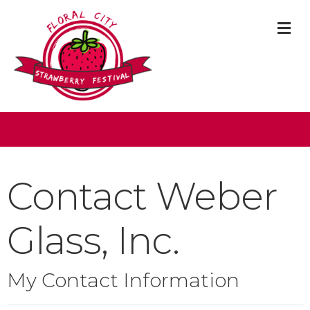
M
Contact Weber
Glass, Inc.
My Contact Information