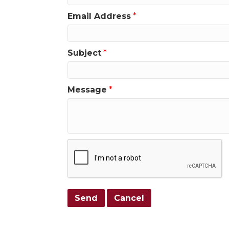
Email Address
*
Subject
*
Message
*