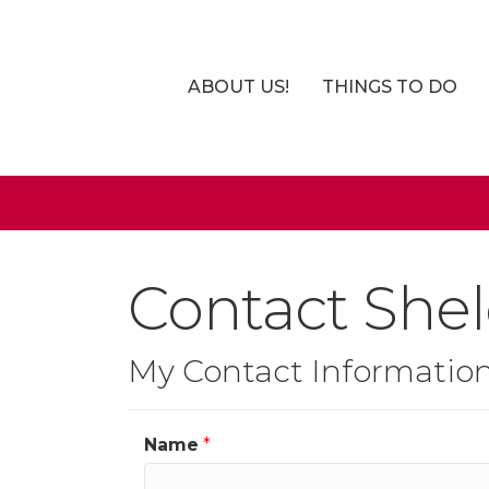
ABOUT US!
THINGS TO DO
Contact Shel
My Contact Informatio
Name
*