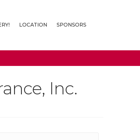
ERY!
LOCATION
SPONSORS
ance, Inc.