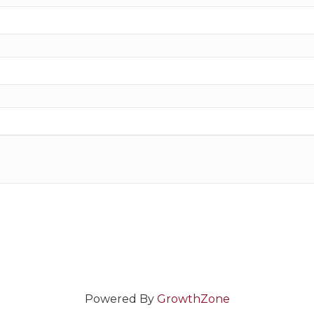
Powered By
GrowthZone