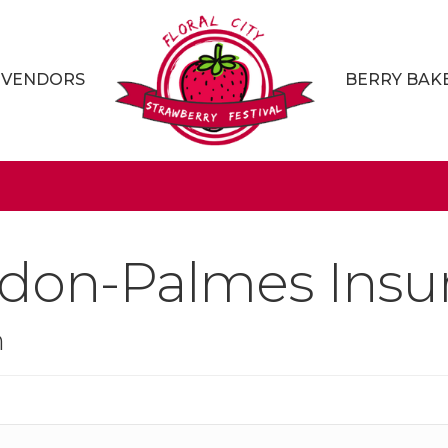
VENDORS
BERRY BAK
don-Palmes Insur
n