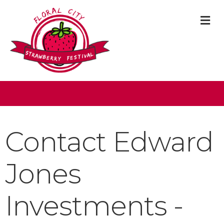
M
Contact Edward
Jones
Investments -