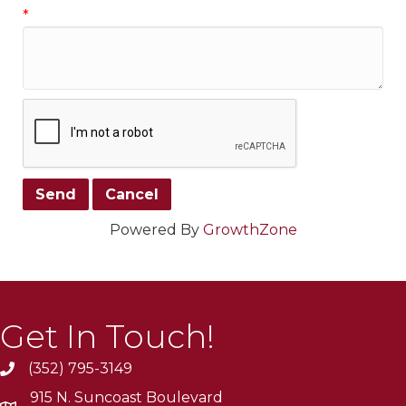
*
Powered By
GrowthZone
Get In Touch!
(352) 795-3149
915 N. Suncoast Boulevard