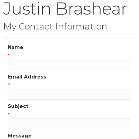
Justin Brashear
My Contact Information
Name
*
Email Address
*
Subject
*
Message