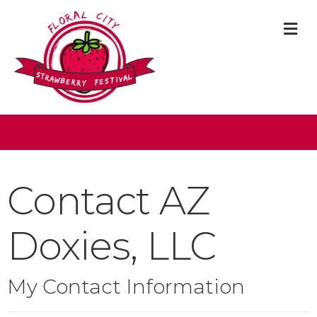
M
Contact AZ
Doxies, LLC
My Contact Information