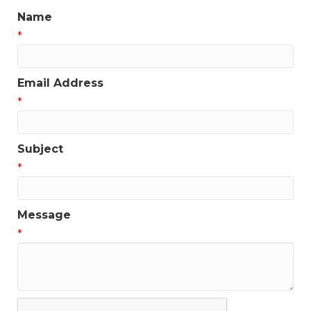
Name
*
Email Address
*
Subject
*
Message
*