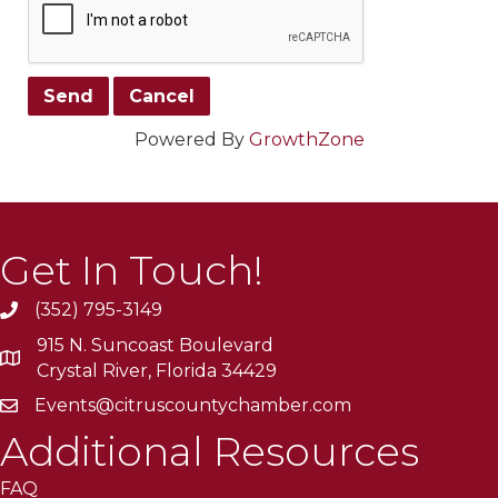
Powered By
GrowthZone
Get In Touch!
(352) 795-3149
915 N. Suncoast Boulevard
Crystal River, Florida 34429
Events@citruscountychamber.com
Additional Resources
FAQ