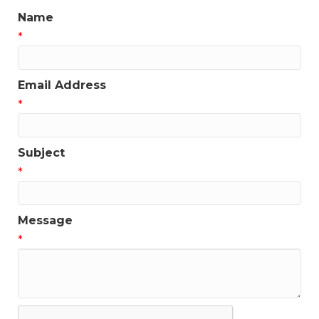
Name
*
Email Address
*
Subject
*
Message
*