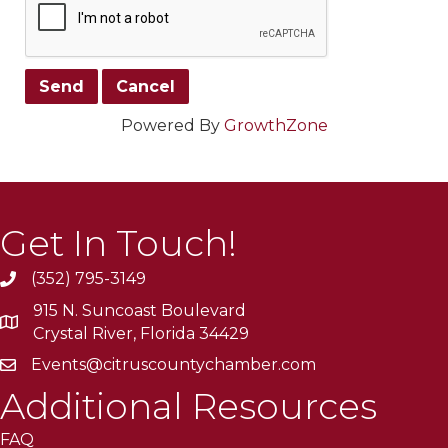
Powered By
GrowthZone
Get In Touch!
(352) 795-3149
915 N. Suncoast Boulevard
Crystal River, Florida 34429
Events@citruscountychamber.com
Additional Resources
FAQ