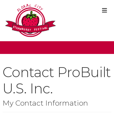
M
Contact ProBuilt
U.S. Inc.
My Contact Information