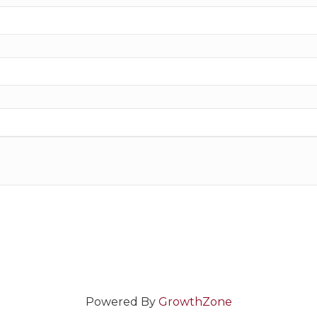
Powered By
GrowthZone