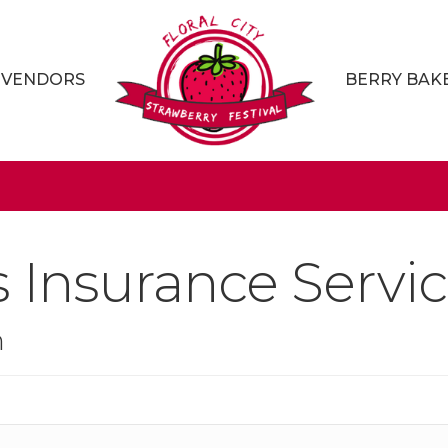
VENDORS
BERRY BAK
s Insurance Servic
n