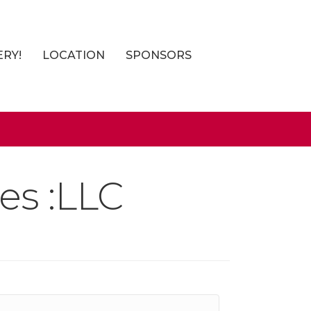
ERY!
LOCATION
SPONSORS
es :LLC