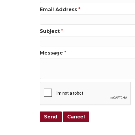
Email Address
*
Subject
*
Message
*