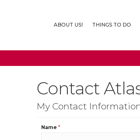
ABOUT US!
THINGS TO DO
Contact Atla
My Contact Informatio
Name
*