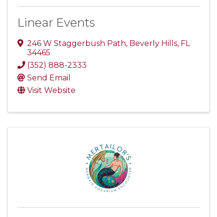
Linear Events
246 W Staggerbush Path
,
Beverly Hills
,
FL
34465
(352) 888-2333
Send Email
Visit Website