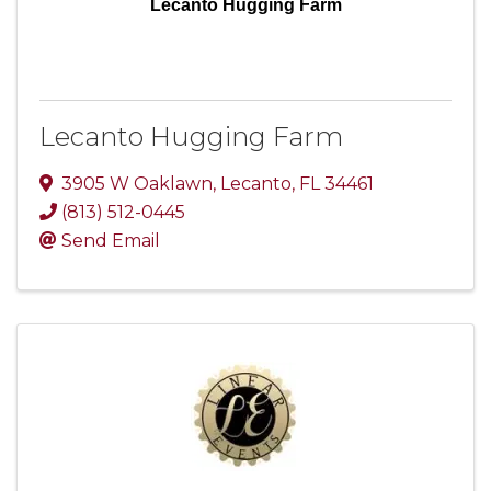
Lecanto Hugging Farm
Lecanto Hugging Farm
3905 W Oaklawn
,
Lecanto
,
FL
34461
(813) 512-0445
Send Email