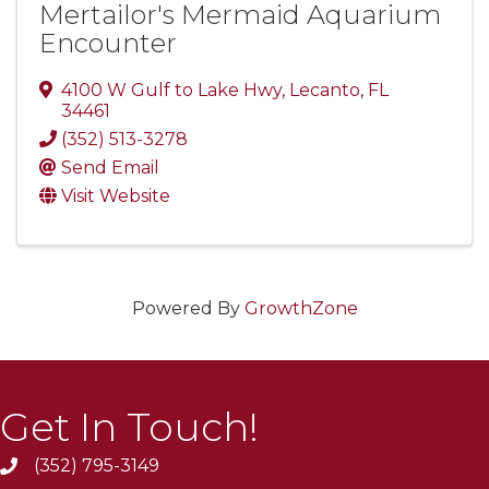
Mertailor's Mermaid Aquarium
Encounter
4100 W Gulf to Lake Hwy
,
Lecanto
,
FL
34461
(352) 513-3278
Send Email
Visit Website
Powered By
GrowthZone
Get In Touch!
(352) 795-3149