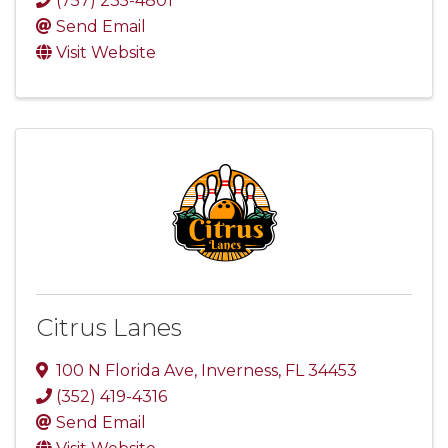
(757) 235-4801
Send Email
Visit Website
Citrus Lanes
100 N Florida Ave
,
Inverness
,
FL
34453
(352) 419-4316
Send Email