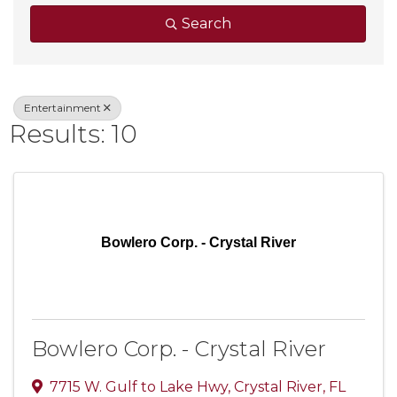
Search
Entertainment
Results: 10
Bowlero Corp. - Crystal River
Bowlero Corp. - Crystal River
7715 W. Gulf to Lake Hwy
,
Crystal River
,
FL