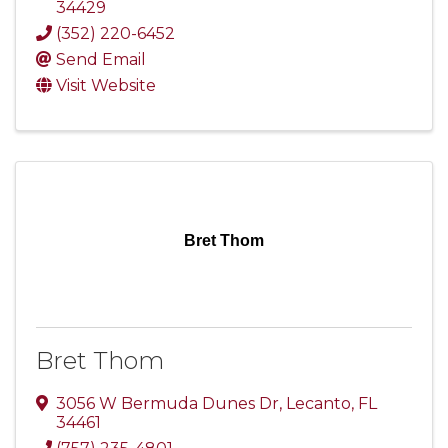
34429
(352) 220-6452
Send Email
Visit Website
Bret Thom
Bret Thom
3056 W Bermuda Dunes Dr
,
Lecanto
,
FL
34461