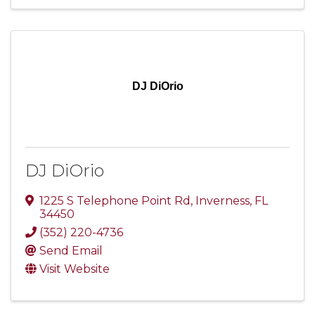
DJ DiOrio
DJ DiOrio
1225 S Telephone Point Rd
,
Inverness
,
FL
34450
(352) 220-4736
Send Email
Visit Website