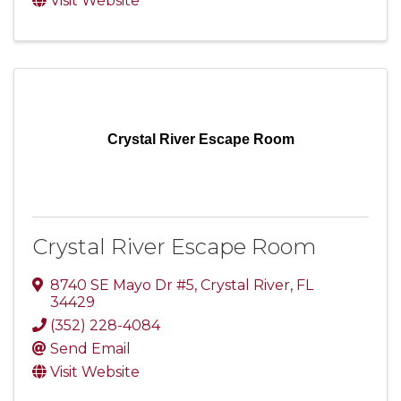
Visit Website
Crystal River Escape Room
Crystal River Escape Room
8740 SE Mayo Dr #5
,
Crystal River
,
FL
34429
(352) 228-4084
Send Email
Visit Website