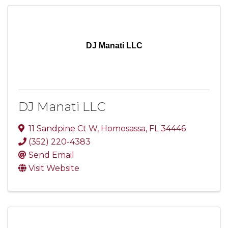
DJ Manati LLC
DJ Manati LLC
11 Sandpine Ct W
,
Homosassa
,
FL
34446
(352) 220-4383
Send Email
Visit Website