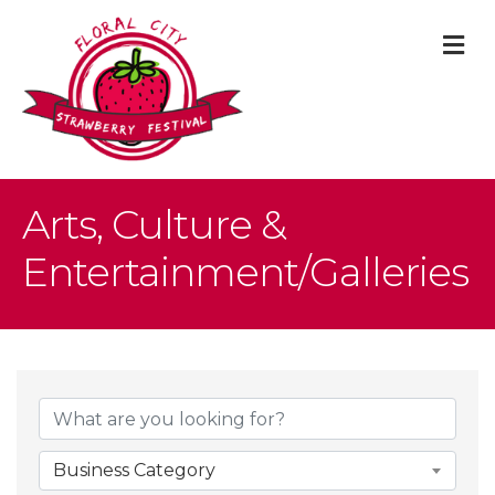
M
Arts, Culture &
Entertainment/Galleries
{Directory Result
Business Category