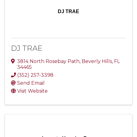
DJ TRAE
DJ TRAE
3814 North Rosebay Path
,
Beverly Hills
,
FL
34465
(352) 257-3398
Send Email
Visit Website