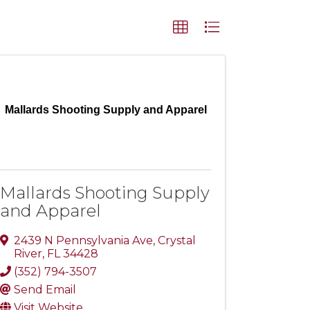
Mallards Shooting Supply and Apparel
Mallards Shooting Supply
and Apparel
2439 N Pennsylvania Ave
,
Crystal
River
,
FL
34428
(352) 794-3507
Send Email
Visit Website