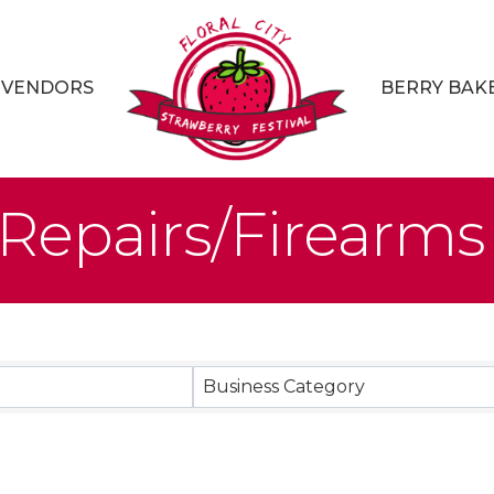
VENDORS
BERRY BAK
Repairs/Firearms
sults}
Business Category