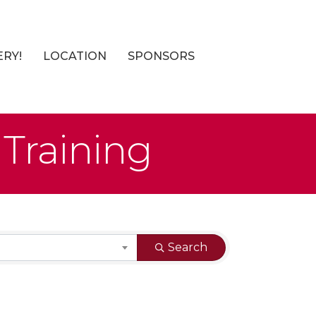
ERY!
LOCATION
SPONSORS
 Training
Search