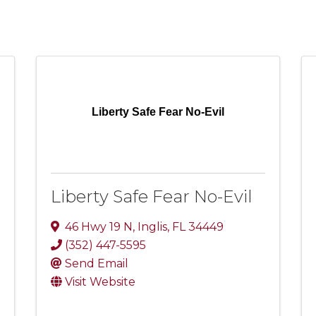
Liberty Safe Fear No-Evil
Liberty Safe Fear No-Evil
46 Hwy 19 N
,
Inglis
,
FL
34449
(352) 447-5595
Send Email
Visit Website