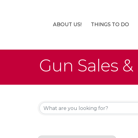
ABOUT US!
THINGS TO DO
Gun Sales & 
{Directory Re