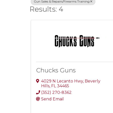
Gun Sales & Repairs/Firearms Training
Results: 4
Chucks Guns
4029 N Lecanto Hwy
,
Beverly
Hills
,
FL
34465
(352) 270-8362
Send Email