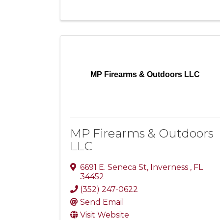
MP Firearms & Outdoors LLC
MP Firearms & Outdoors
LLC
6691 E. Seneca St
,
Inverness
,
FL
34452
(352) 247-0622
Send Email
Visit Website