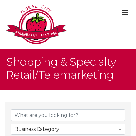
M
Shopping & Specialty
Retail/Telemarketing
{Directory Result
Business Category