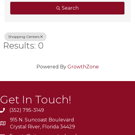
Search
Shopping Centers
Results: 0
Powered By
GrowthZone
Get In Touch!
(352) 795-3149
915 N. Suncoast Boulevard
Crystal River, Florida 34429