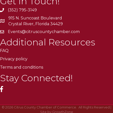
Get In Touch!
(352) 795-3149
915 N. Suncoast Boulevard
Crystal River, Florida 34429
Events@citruscountychamber.com
Additional Resources
FAQ
Privacy policy
Terms and conditions
Stay Connected!
facebook
©
2026
Citrus County Chamber of Commerce.
All Rights Reserved |
Site by
GrowthZone