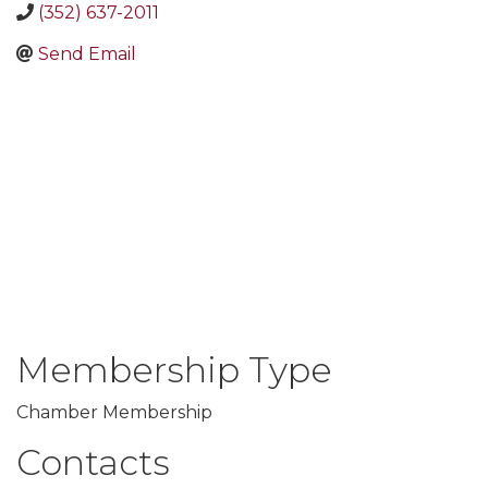
(352) 637-2011
Send Email
Membership Type
Chamber Membership
Contacts