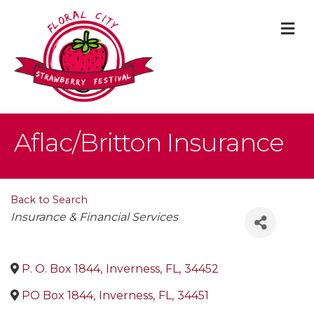
M
Aflac/Britton Insurance
Back to Search
Categories
Insurance & Financial Services
P. O. Box 1844
,
Inverness
,
FL
,
34452
PO Box 1844
,
Inverness
,
FL
,
34451