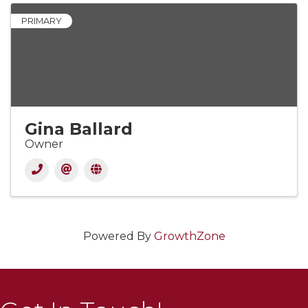
PRIMARY
Gina Ballard
Owner
Powered By
GrowthZone