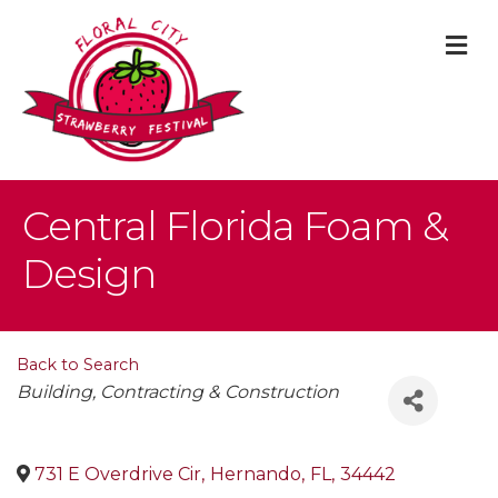
M
Central Florida Foam &
Design
Back to Search
Categories
Building, Contracting & Construction
731 E Overdrive Cir
,
Hernando
,
FL
,
34442