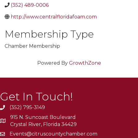
(352) 489-0006
http://www.centralfloridafoam.com
Membership Type
Chamber Membership
Powered By
GrowthZone
Get In Touch!
(352) 795-3149
915 N. Suncoast Boulevard
Crystal River, Florida 34429
Events@citruscountychamber.com