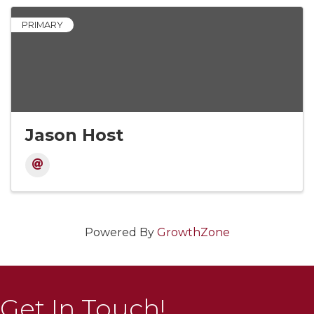
PRIMARY
Jason Host
Powered By
GrowthZone
Get In Touch!