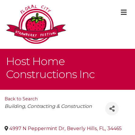
M
Host Home
Constructions Inc
Back to Search
Categories
Building, Contracting & Construction
4997 N Peppermint Dr
,
Beverly Hills
,
FL
,
34465