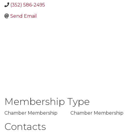
(352) 586-2495
Send Email
Membership Type
Chamber Membership
Chamber Membership
Contacts