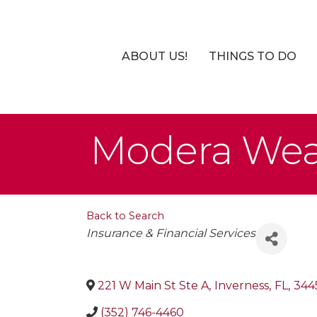
ABOUT US!
THINGS TO DO
Modera Wea
Back to Search
Categories
Insurance & Financial Services
221 W Main St Ste A
,
Inverness
,
FL
,
344
(352) 746-4460