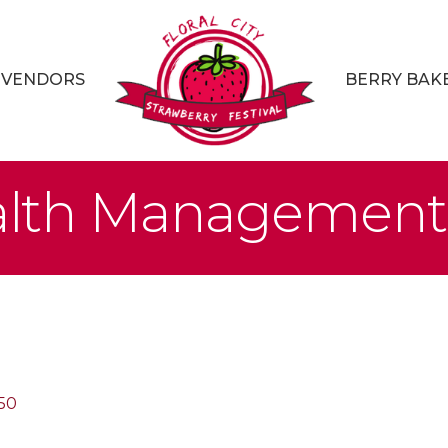
VENDORS
BERRY BAK
lth Management
50