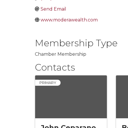
Send Email
www.moderawealth.com
Membership Type
Chamber Membership
Contacts
PRIMARY
John Ceparano
B