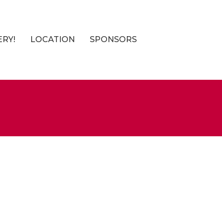
ERY!
LOCATION
SPONSORS