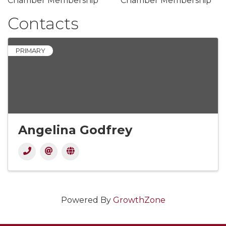
Chamber Membership
Chamber Membership
Contacts
PRIMARY
Angelina Godfrey
Powered By
GrowthZone