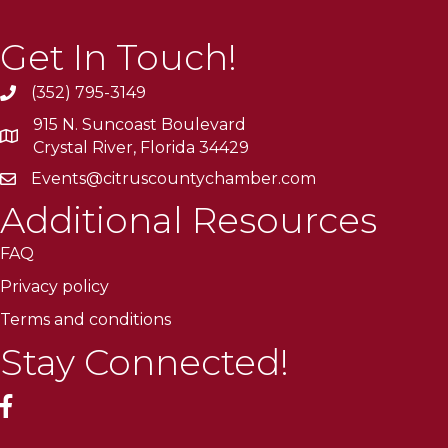
Get In Touch!
(352) 795-3149
915 N. Suncoast Boulevard
Crystal River, Florida 34429
Events@citruscountychamber.com
Additional Resources
FAQ
Privacy policy
Terms and conditions
Stay Connected!
facebook