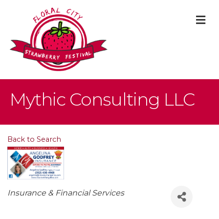
M
Mythic Consulting LLC
Back to Search
Categories
Insurance & Financial Services