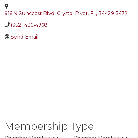
916 N Suncoast Blvd
,
Crystal River
,
FL
,
34429-5472
(352) 436-4968
Send Email
Membership Type