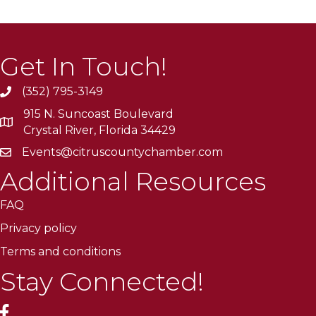
Get In Touch!
(352) 795-3149
915 N. Suncoast Boulevard
Crystal River, Florida 34429
Events@citruscountychamber.com
Additional Resources
FAQ
Privacy policy
Terms and conditions
Stay Connected!
facebook