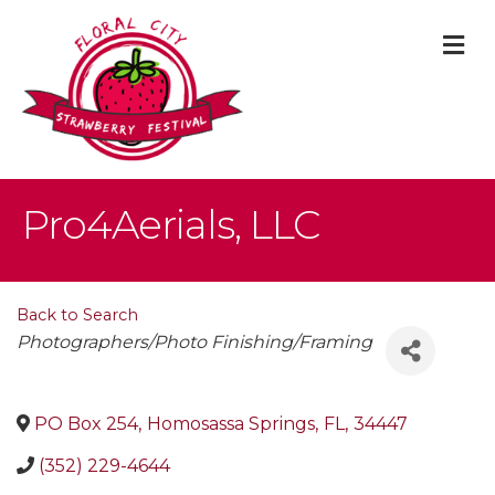
M
Pro4Aerials, LLC
Back to Search
Categories
Photographers/Photo Finishing/Framing
PO Box 254
,
Homosassa Springs
,
FL
,
34447
(352) 229-4644