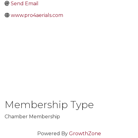
Send Email
www.pro4aerials.com
Membership Type
Chamber Membership
Powered By
GrowthZone