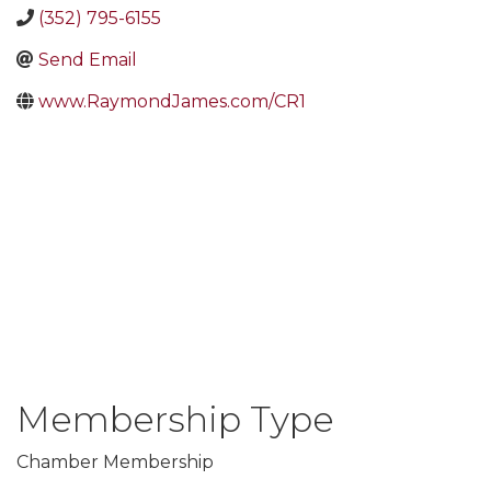
(352) 795-6155
Send Email
www.RaymondJames.com/CR1
Membership Type
Chamber Membership