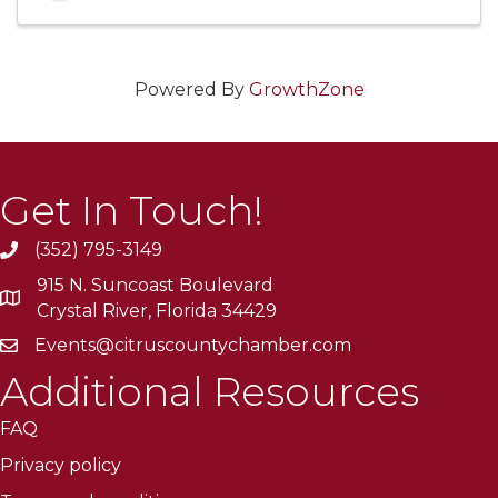
Powered By
GrowthZone
Get In Touch!
(352) 795-3149
915 N. Suncoast Boulevard
Crystal River, Florida 34429
Events@citruscountychamber.com
Additional Resources
FAQ
Privacy policy