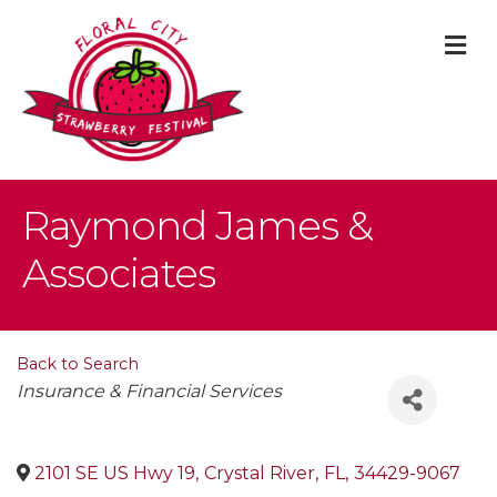
M
Raymond James &
Associates
Back to Search
Categories
Insurance & Financial Services
2101 SE US Hwy 19
,
Crystal River
,
FL
,
34429-9067