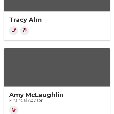
Tracy Alm
Amy McLaughlin
Financial Advisor