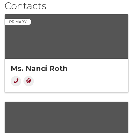
Contacts
PRIMARY
Ms. Nanci Roth