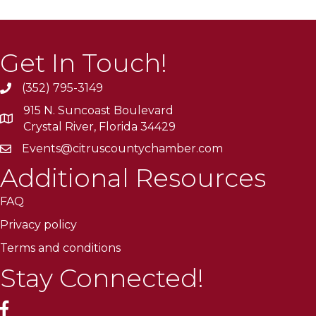
Get In Touch!
(352) 795-3149
915 N. Suncoast Boulevard
Crystal River, Florida 34429
Events@citruscountychamber.com
Additional Resources
FAQ
Privacy policy
Terms and conditions
Stay Connected!
facebook