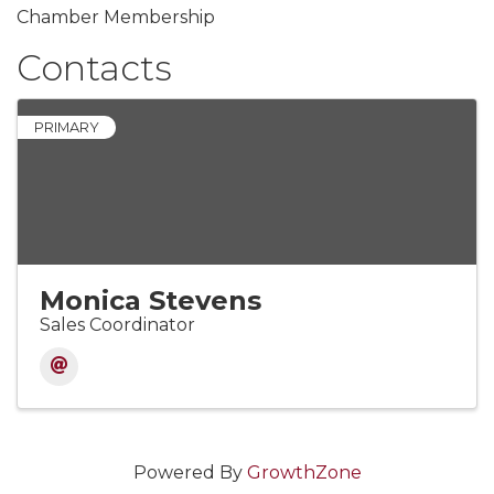
Chamber Membership
Contacts
PRIMARY
Monica Stevens
Sales Coordinator
Powered By
GrowthZone