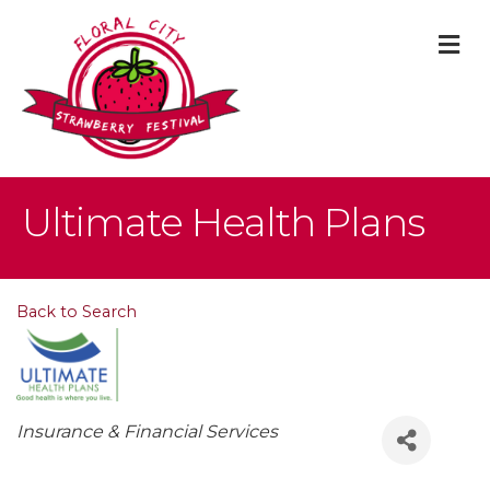
M
Ultimate Health Plans
Back to Search
Categories
Insurance & Financial Services