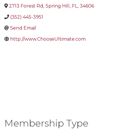
2713 Forest Rd
,
Spring Hill
,
FL
,
34606
(352) 445-3951
Send Email
http://www.ChooseUltimate.com
Membership Type