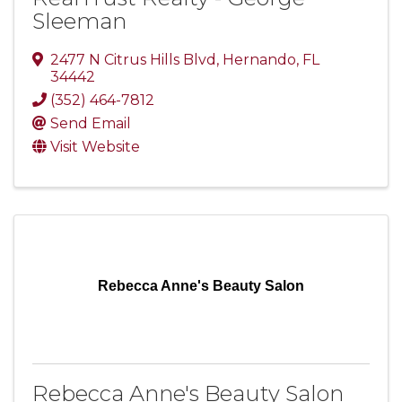
Sleeman
2477 N Citrus Hills Blvd
,
Hernando
,
FL
34442
(352) 464-7812
Send Email
Visit Website
Rebecca Anne's Beauty Salon
Rebecca Anne's Beauty Salon