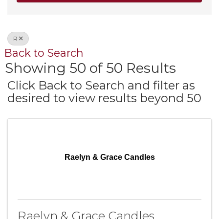
R
Back to Search
Showing 50 of 50 Results
Click Back to Search and filter as
desired to view results beyond 50
Raelyn & Grace Candles
Raelyn & Grace Candles