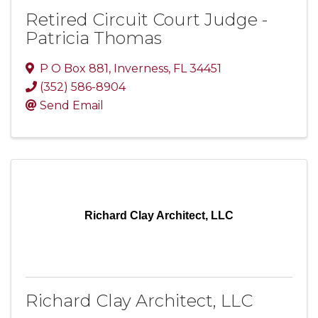
Retired Circuit Court Judge -
Patricia Thomas
P O Box 881
,
Inverness
,
FL
34451
(352) 586-8904
Send Email
Richard Clay Architect, LLC
Richard Clay Architect, LLC