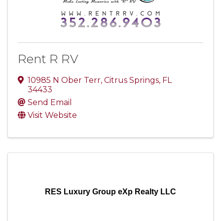
Rent R RV
10985 N Ober Terr
,
Citrus Springs
,
FL
34433
Send Email
Visit Website
RES Luxury Group eXp Realty LLC