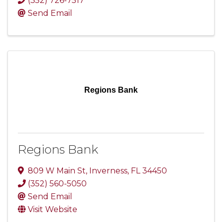
(352) 726-7517
Send Email
Regions Bank
Regions Bank
809 W Main St
,
Inverness
,
FL
34450
(352) 560-5050
Send Email
Visit Website