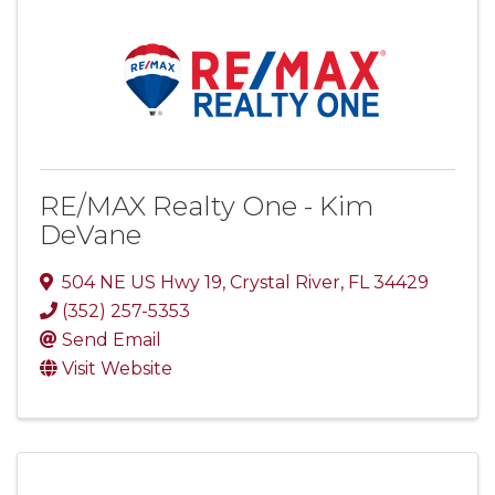
RE/MAX Realty One - Kim
DeVane
504 NE US Hwy 19
,
Crystal River
,
FL
34429
(352) 257-5353
Send Email
Visit Website