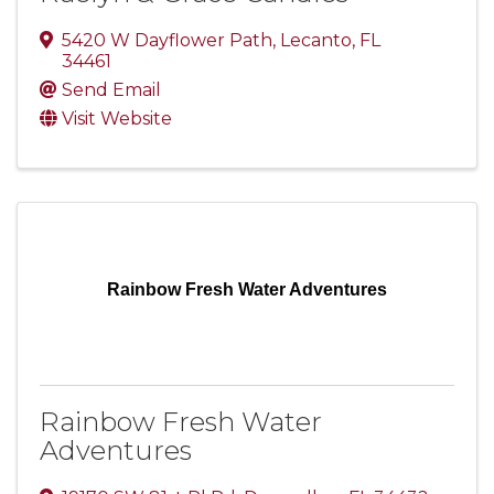
5420 W Dayflower Path
,
Lecanto
,
FL
34461
Send Email
Visit Website
Rainbow Fresh Water Adventures
Rainbow Fresh Water
Adventures