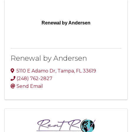
Renewal by Andersen
Renewal by Andersen
5110 E Adamo Dr
,
Tampa
,
FL
33619
(248) 762-2827
Send Email