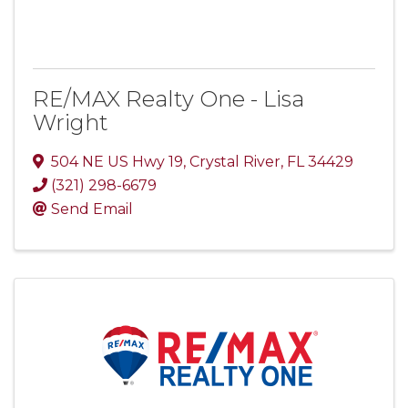
RE/MAX Realty One - Lisa
Wright
504 NE US Hwy 19
,
Crystal River
,
FL
34429
(321) 298-6679
Send Email