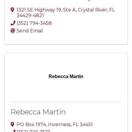
1321 SE Highway 19, Ste A
,
Crystal River
,
FL
34429-4821
(352) 794-3458
Send Email
Rebecca Martin
Rebecca Martin
PO Box 1974
,
Inverness
,
FL
34451