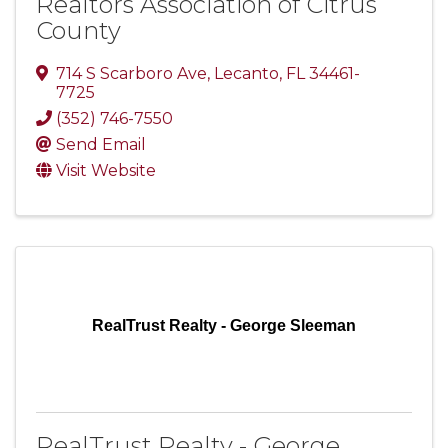
Realtors Association of Citrus
County
714 S Scarboro Ave
,
Lecanto
,
FL
34461-
7725
(352) 746-7550
Send Email
Visit Website
RealTrust Realty - George Sleeman
RealTrust Realty - George