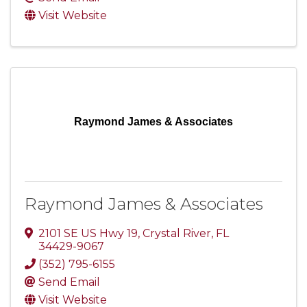
Visit Website
Raymond James & Associates
Raymond James & Associates
2101 SE US Hwy 19
,
Crystal River
,
FL
34429-9067
(352) 795-6155
Send Email
Visit Website