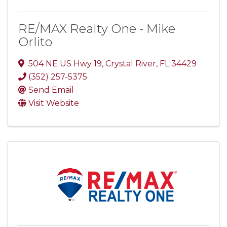
RE/MAX Realty One - Mike
Orlito
504 NE US Hwy 19
,
Crystal River
,
FL
34429
(352) 257-5375
Send Email
Visit Website