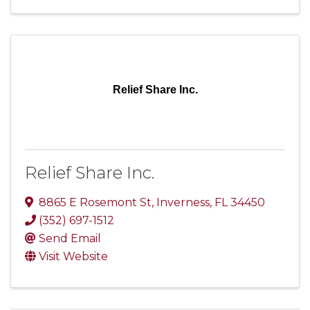
Relief Share Inc.
Relief Share Inc.
8865 E Rosemont St
,
Inverness
,
FL
34450
(352) 697-1512
Send Email
Visit Website