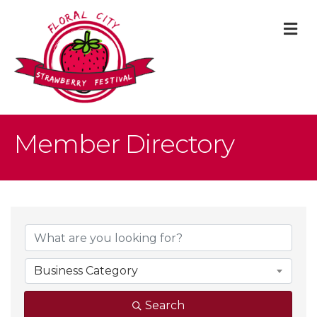
M
Member Directory
Business Category
Search