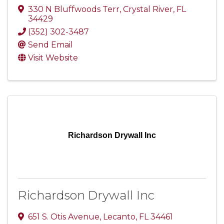
330 N Bluffwoods Terr
,
Crystal River
,
FL
34429
(352) 302-3487
Send Email
Visit Website
Richardson Drywall Inc
Richardson Drywall Inc
651 S. Otis Avenue
,
Lecanto
,
FL
34461