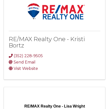
RE/MAX Realty One - Kristi
Bortz
(352) 228-9505
Send Email
Visit Website
RE/MAX Realty One - Lisa Wright