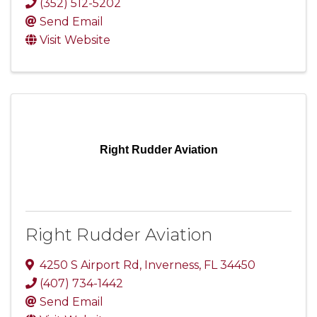
(352) 512-5202
Send Email
Visit Website
Right Rudder Aviation
Right Rudder Aviation
4250 S Airport Rd
,
Inverness
,
FL
34450
(407) 734-1442
Send Email