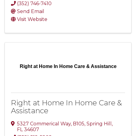
(352) 746-7410
Send Email
Visit Website
Right at Home In Home Care & Assistance
Right at Home In Home Care &
Assistance
5327 Commerical Way, B105
,
Spring Hill
,
FL
34607