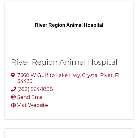
River Region Animal Hospital
River Region Animal Hospital
7660 W Gulf to Lake Hwy
,
Crystal River
,
FL
34429
(352) 564-1838
Send Email
Visit Website