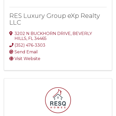
RES Luxury Group eXp Realty
LLC
3202 N BUCKHORN DRIVE
,
BEVERLY
HILLS
,
FL
34465
(352) 476-3303
Send Email
Visit Website