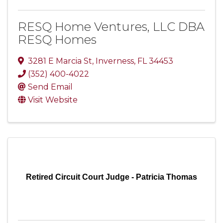
RESQ Home Ventures, LLC DBA
RESQ Homes
3281 E Marcia St
,
Inverness
,
FL
34453
(352) 400-4022
Send Email
Visit Website
Retired Circuit Court Judge - Patricia Thomas