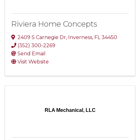
Riviera Home Concepts
2409 S Carnegie Dr
,
Inverness
,
FL
34450
(352) 300-2269
Send Email
Visit Website
RLA Mechanical, LLC