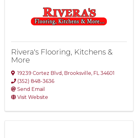
Rivera's Flooring, Kitchens &
More
19239 Cortez Blvd
,
Brooksville
,
FL
34601
(352) 848-3636
Send Email
Visit Website