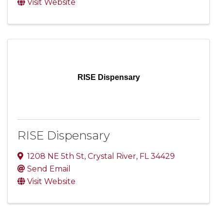
Visit Website
RISE Dispensary
RISE Dispensary
1208 NE 5th St
,
Crystal River
,
FL
34429
Send Email
Visit Website