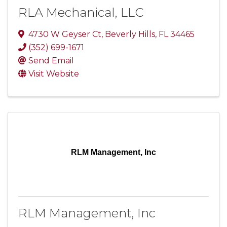
RLA Mechanical, LLC
4730 W Geyser Ct
,
Beverly Hills
,
FL
34465
(352) 699-1671
Send Email
Visit Website
RLM Management, Inc
RLM Management, Inc