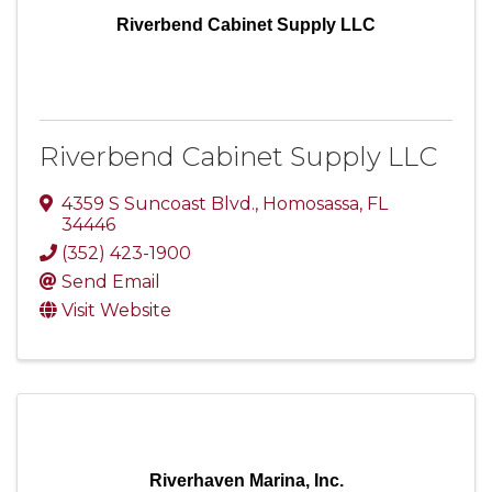
Riverbend Cabinet Supply LLC
Riverbend Cabinet Supply LLC
4359 S Suncoast Blvd.
,
Homosassa
,
FL
34446
(352) 423-1900
Send Email
Visit Website
Riverhaven Marina, Inc.