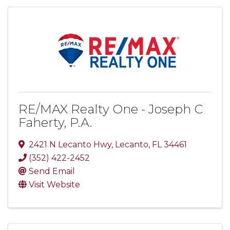
RE/MAX Realty One - Joseph C
Faherty, P.A.
2421 N Lecanto Hwy
,
Lecanto
,
FL
34461
(352) 422-2452
Send Email
Visit Website