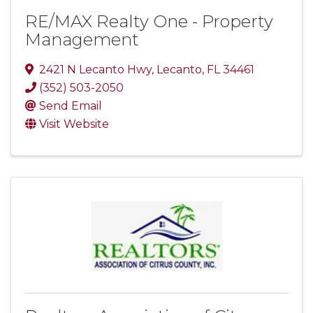
RE/MAX Realty One - Property
Management
2421 N Lecanto Hwy
,
Lecanto
,
FL
34461
(352) 503-2050
Send Email
Visit Website