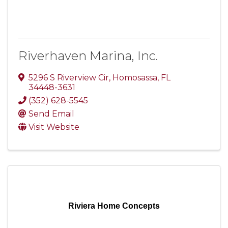
Riverhaven Marina, Inc.
5296 S Riverview Cir
,
Homosassa
,
FL
34448-3631
(352) 628-5545
Send Email
Visit Website
Riviera Home Concepts