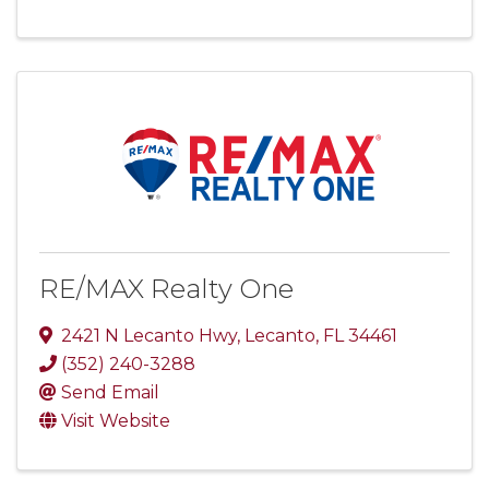
RE/MAX Realty One
2421 N Lecanto Hwy
,
Lecanto
,
FL
34461
(352) 240-3288
Send Email
Visit Website