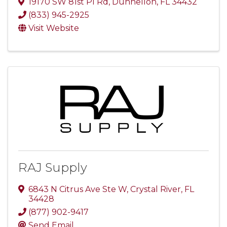
19170 SW 81st Pl Rd
,
Dunnellon
,
FL
34432
(833) 945-2925
Visit Website
RAJ Supply
6843 N Citrus Ave Ste W
,
Crystal River
,
FL
34428
(877) 902-9417
Send Email