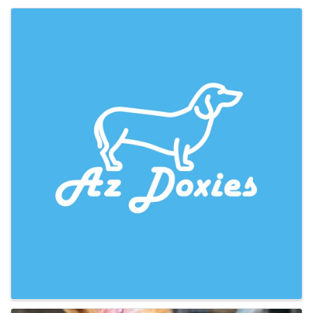
Images