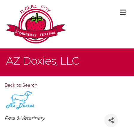
M
AZ Doxies, LLC
Back to Search
Categories
Pets & Veterinary