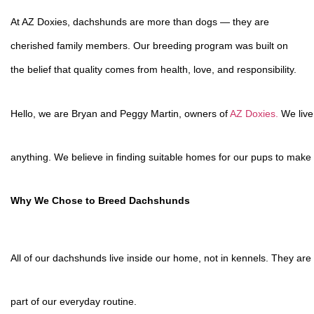
At AZ Doxies, dachshunds are more than dogs — they are
cherished family members. Our breeding program was built on
the belief that quality comes from health, love, and responsibility.
Hello, we are Bryan and Peggy Martin, owners of
AZ Doxies.
We live
anything. We believe in finding suitable homes for our pups to make s
Why We Chose to Breed Dachshunds
All of our dachshunds live inside our home, not in kennels. They are 
part of our everyday routine.