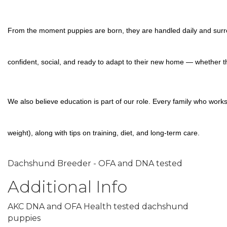
From the moment puppies are born, they are handled daily and surrou
confident, social, and ready to adapt to their new home — whether th
We also believe education is part of our role. Every family who work
weight), along with tips on training, diet, and long-term care.
Dachshund Breeder - OFA and DNA tested
Additional Info
AKC DNA and OFA Health tested dachshund
puppies