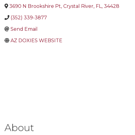
3690 N Brookshire Pt
,
Crystal River
,
FL
,
34428
(352) 339-3877
Send Email
AZ DOXIES WEBSITE
About